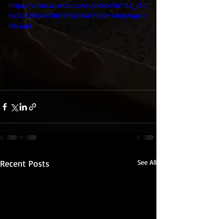
https://video.wixstatic.com/video/5b7182_c5d
fec37625046738ff9f87684077b6f/480p/mp4/
file.mp4
Recent Posts
See All