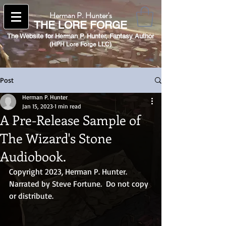
Herman P. Hunter's
THE
LORE FORGE
The Website for Herman P. Hunter,
Fantasy Author
(HPH Lore Forge LLC)​
Post
Herman P. Hunter
Jan 15, 2023
1 min read
A Pre-Release Sample of
The Wizard's Stone
Audiobook.
Copyright 2023, Herman P. Hunter.  
Narrated by Steve Fortune.  Do not copy 
or distribute.