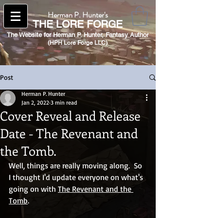
Herman P. Hunter's
THE
LORE FORGE
The Website for Herman P. Hunter,
Fantasy Author
(HPH Lore Forge LLC)​
Post
Herman P. Hunter
Jan 2, 2022
3 min read
Cover Reveal and Release
Date - The Revenant and
the Tomb.
Well, things are really moving along.  So 
I thought I'd update everyone on what's 
going on with 
The Revenant and the 
Tomb
.