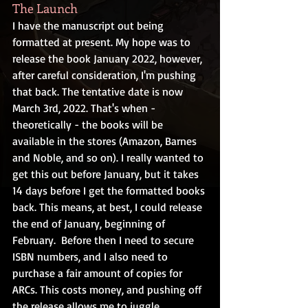
The Launch
I have the manuscript out being 
formatted at present. My hope was to 
release the book January 2022, however, 
after careful consideration, I'm pushing 
that back. The tentative date is now 
March 3rd, 2022. That's when - 
theoretically - the books will be 
available in the stores (Amazon, Barnes 
and Noble, and so on). I really wanted to 
get this out before January, but it takes 
14 days before I get the formatted books 
back. This means, at best, I could release 
the end of January, beginning of 
February.  Before then I need to secure 
ISBN numbers, and I also need to 
purchase a fair amount of copies for 
ARCs. This costs money, and pushing off 
the release allows me to juggle 