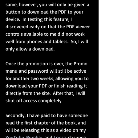
same, however, you will only be given a 
button to download the PDF to your 
device.  In testing this feature, I 
discovered early on that the PDF viewer 
controls available to me did not work 
well from phones and tablets.  So, I will 
only allow a download.
Once the promotion is over, the Promo 
menu and password will still be active 
for another two weeks, allowing you to 
download your PDF or finish reading it 
directly from the site.  After that, I will 
shut off access completely.
Secondly, I have paid to have someone 
read the first chapter of the book, and 
will be releasing this as a video on my 
YouTube
, 
Rumble
, and 
Locals
 channels.  