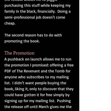
purchasing this stuff while keeping my 
family in the black, financially.  Doing a 
semi-professional job doesn't come 
cheap.
The second reason has to do with 
promoting the book.
The Promotion
A pushback on launch allows me to run 
the promotion I promised: offering a free 
PDF of The Revenant and the Tomb for 
anyone who subscribes to my mailing 
list.  I didn't want people buying the 
book, liking it, only to discover that they 
could have gotten it for free simply by 
signing up for my mailing list.  Pushing 
the release off until March gives me the 