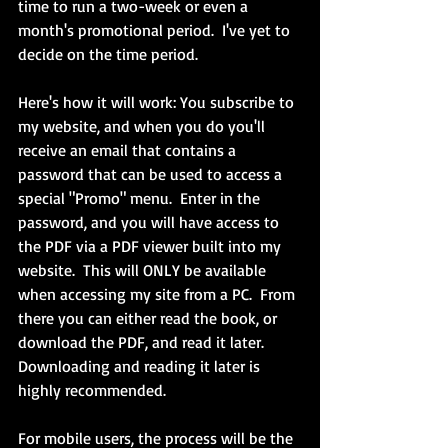
time to run a two-week or even a 
month's promotional period.  I've yet to 
decide on the time period.
Here's how it will work: You subscribe to 
my website, and when you do you'll 
receive an email that contains a 
password that can be used to access a 
special "Promo" menu.  Enter in the 
password, and you will have access to 
the PDF via a PDF viewer built into my 
website.  This will ONLY be available 
when accessing my site from a PC.  From 
there you can either read the book, or 
download the PDF, and read it later.  
Downloading and reading it later is 
highly recommended.
For mobile users, the process will be the 