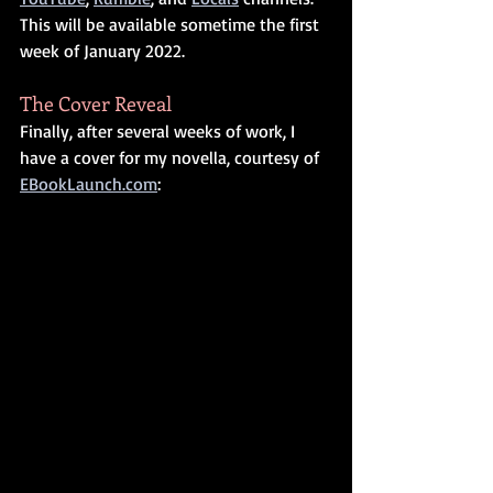
This will be available sometime the first 
week of January 2022.
The Cover Reveal
Finally, after several weeks of work, I 
have a cover for my novella, courtesy of 
EBookLaunch.com
: