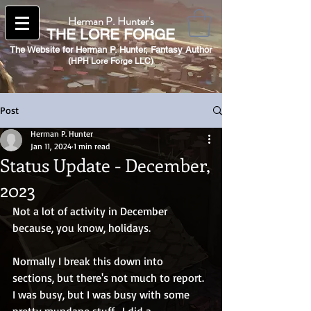
Herman P. Hunter's
THE
LORE FORGE
The Website for Herman P. Hunter,
Fantasy Author
(HPH Lore Forge LLC)​
Post
Herman P. Hunter
Jan 11, 2024
1 min read
Status Update - December,
2023
Not a lot of activity in December 
because, you know, holidays.
Normally I break this down into 
sections, but there's not much to report.  
I was busy, but I was busy with some 