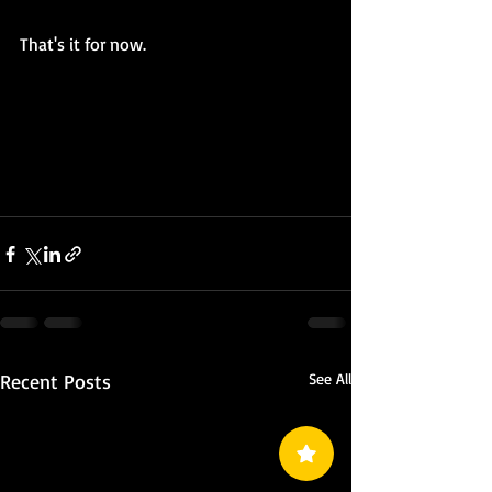
That's it for now.
Recent Posts
See All