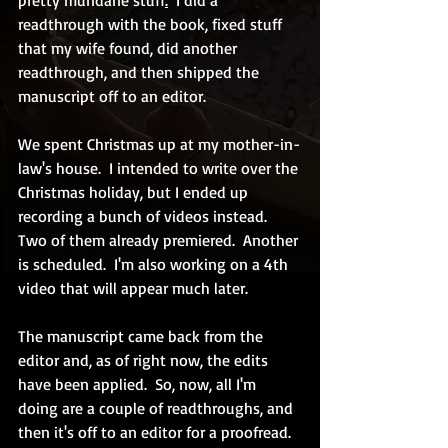
pretty mundane stuff
.
  I did a 
readthrough with the book, fixed stuff 
that my wife found, did another 
readthrough, and then shipped the 
manuscript off to an editor.
We spent Christmas up at my mother-in-
law's house.  I intended to write over the 
Christmas holiday, but I ended up 
recording a bunch of videos instead.  
Two of them already premiered.  Another 
is scheduled.  I'm also working on a 4th 
video that will appear much later.
The manuscript came back from the 
editor and, as of right now, the edits 
have been applied.  So, now, all I'm 
doing are a couple of readthroughs, and 
then it's off to an editor for a proofread.