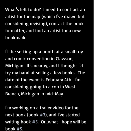
What's left to do?  I need to contract an 
artist for the map (which I've drawn but 
considering revising), contact the book 
formatter, and find an artist for a new 
bookmark.
I'll be setting up a booth at a small toy 
and comic convention in Clawson, 
Michigan.  It's nearby, and I thought I'd 
try my hand at selling a few books.  The 
date of the event is February 4th.  I'm 
considering going to a con in West 
Branch, Michigan in mid-May.
I'm working on a trailer video for the 
next book (book 
#3
), and I've started 
writing book 
#5
.  Or...what I hope will be 
book 
#5
.