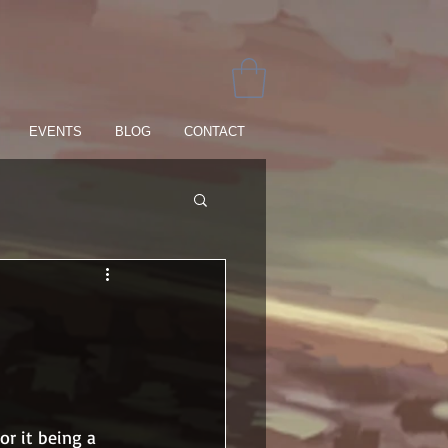
EVENTS
BLOG
CONTACT
r it being a 