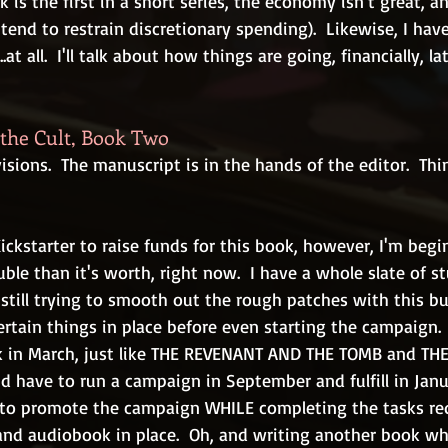
k is the first in a short series, the economy isn't great, an
 tend to restrain discretionary spending).  Likewise, I hav
at all.  I'll talk about how things are going, financially, la
the Cult, Book Two
visions.  The manuscript is in the hands of the editor.  Th
ickstarter to raise funds for this book, however, I'm begi
ble than it's worth, right now.  I have a whole slate of st
m still trying to smooth out the rough patches with this bu
ertain things in place before even starting the campaign.
ok in March, just like THE REVENANT AND THE TOMB and TH
d have to run a campaign in September and fulfill in Janu
ve to promote the campaign WHILE completing the tasks re
nd audiobook in place.  Oh, and writing another book while