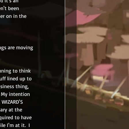
d it's an 
en't been 
ter on in the 
ings are moving 
nning to think 
uff lined up to 
siness thing, 
  My intention 
E WIZARD'S 
ary at the 
quired to have 
 I'm at it.  I 