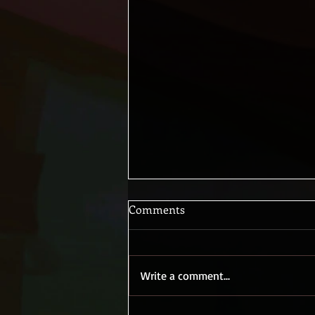
Comments
Write a comment...
Lore Forge News, June 2026