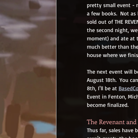
pretty small event - m
a few books.  Not as 
sold out of THE REVE
the second night, we
moment) and ate at t
much better than the 
house where we finis
The next event will 
August 18th.  You can
8th, I'll be at 
BasedC
Event in Fenton, Mich
become finalized.
The Revenant and 
Thus far, sales have 