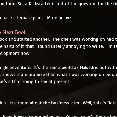
o thin.  So, a Kickstarter is out of the question for the t
so have alternate plans.  More below.
e Next Book
book and started another.  The one I was working on had t
e parts of it that I found utterly annoying to write.  I'm t
velopment now.
ngle adventure.  It's the same world as Halsedric but with 
 It shows more promise than what I was working on before.  
t's all I'm going to say at present.
lk a little more about the business later.  Well, this is "late
have been disappointing, yes.  Overall sales?  Not so bad.