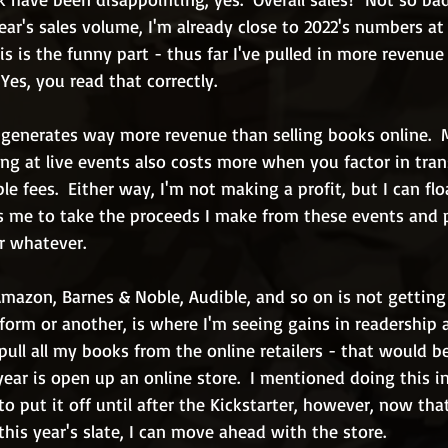
year's sales volume, I'm already close to 2022's numbers at 
s is the funny part - thus far I've pulled in more revenue
  Yes, you read that correctly.
s generates way more revenue than selling books online.  
lling at live events also costs more when you factor in tran
le fees.  Either way, I'm not making a profit, but I can flo
ws me to take the proceeds I make from these events and 
r whatever.
Amazon, Barnes & Noble, Audible, and so on is not gettin
e form or another, is where I'm seeing gains in readership 
pull all my books from the online retailers - that would b
year is open up an online store.  I mentioned doing this in
to put it off until after the Kickstarter, however, now tha
 this year's slate, I can move ahead with the store.