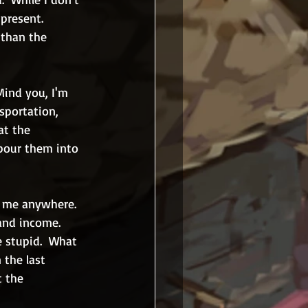
present.  
 than the 
Mind you, I'm 
sportation, 
at the 
pour them into 
g me anywhere.  
and income.  
e stupid.  What 
 the last 
t the 