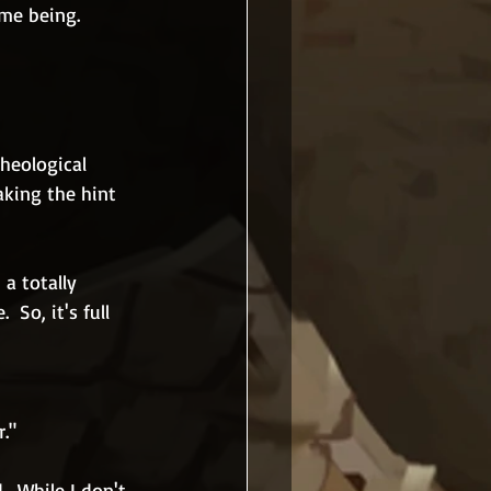
ime being.
heological 
aking the hint 
a totally 
So, it's full 
r."
  While I don't 