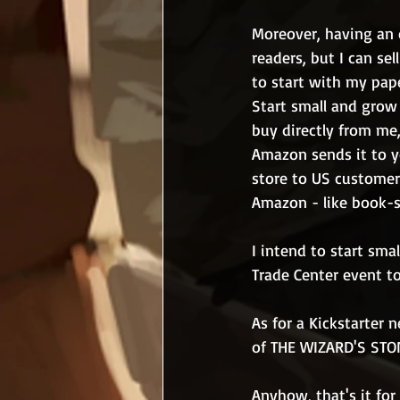
Moreover, having an o
readers, but I can se
to start with my pap
Start small and grow o
buy directly from me,
Amazon sends it to yo
store to US customers 
Amazon - like book-sp
I intend to start sma
Trade Center event to 
As for a Kickstarter 
of THE WIZARD'S STONE
Anyhow, that's it for