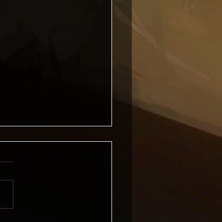
 Forge News, April 2026