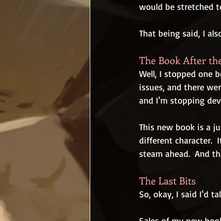
would be stretched to
That being said, I al
The Book After th
Well, I stopped one 
issues, and there wer
and I'm stopping de
This new book is a ju
different character. 
steam ahead.  And tha
The Last Bits
So, okay, I said I'd ta
Sales of my new book 