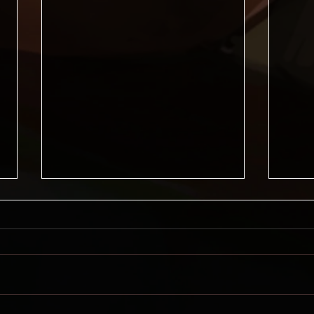
Lore Forge News, May 2026
Health Issues If you've been
following along, you'll know that
I've had my gallbladder removed
and had a bunch of complications
from that. Well, that's mostly
Lore