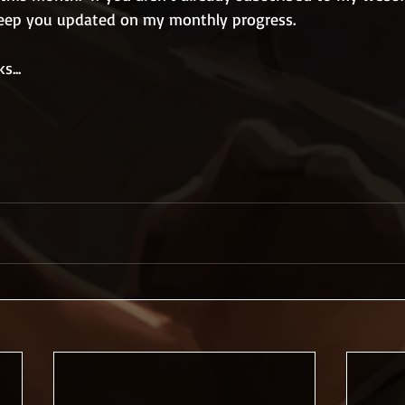
 keep you updated on my monthly progress.
s...