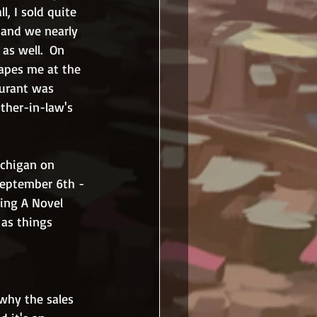
l, I sold quite 
 and we nearly 
as well.  On 
apes me at the 
aurant was 
ther-in-law's 
ichigan on 
 September 6th - 
ding A Novel 
 as things 
 why the sales 