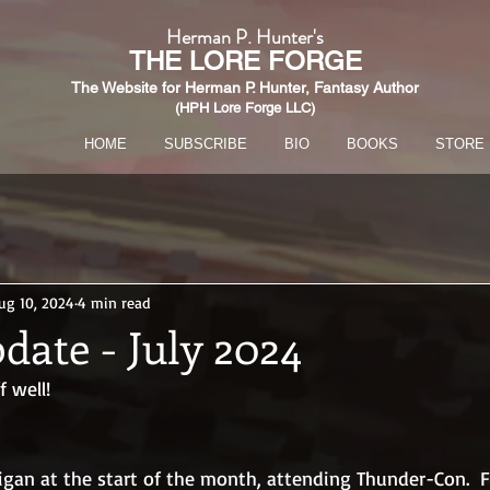
Herman P. Hunter's
THE
LORE FORGE
The Website for Herman P. Hunter,
Fantasy Author
(HPH Lore Forge LLC)​
HOME
SUBSCRIBE
BIO
BOOKS
STORE
ug 10, 2024
4 min read
date - July 2024
 well!
igan at the start of the month, attending Thunder-Con.  Fo