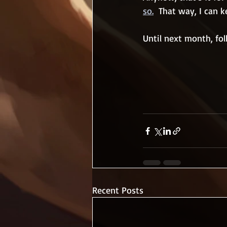
so.
  That way, I can
Until next month, folk
Recent Posts