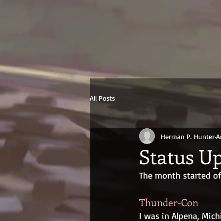
All Posts
Herman P. Hunter
A
Status Up
The month started off
Thunder-Con
I was in Alpena, Mich