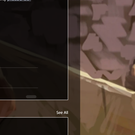
See All