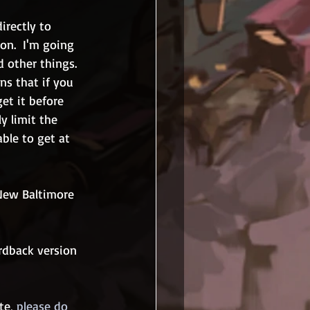
irectly to 
on.  I'm going 
 other things.  
ans that if you 
et it before 
y limit the 
able to get at 
 New Baltimore 
ardback version 
te, 
please do 