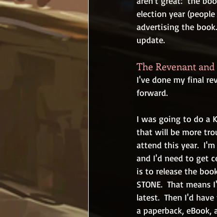
aren't great:  the boo
election year (people
advertising the book...
update.
The Revenant and 
I've done my final re
forward.
I was going to do a K
that will be more trou
attend this year.  I'
and I'd need to get c
is to release the bo
STONE.  That means I'
latest.  Then I'd ha
a paperback, eBook, a