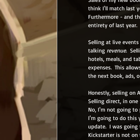
think I'll match last 
Furthermore - and thi
entirety of last year.
Selling at live event
talking 
revenue
.  Se
hotels, meals, and tab
expenses.  This allo
the next book, ads, o
Honestly, selling on 
Selling direct, in on
No, I'm not going to 
I'm going to do this 
update.  I was going 
Kickstarter is not on