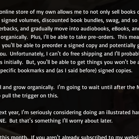
nline store of my own allows me to not only sell books d
ll signed volumes, discounted book bundles, swag, and so 
erbacks, and gradually move into audiobooks, eBooks, and
rganically.  Plus, I'll be able to take pre-orders.  This me
 you'll be able to preorder a signed copy and potentially g
u.  Unfortunately, I can't do free shipping and I'll probabl
initially.  But, you'll be able to get things you won't be 
ecific bookmarks and (as I said before) signed copies.
ll and grow organically.  I'm going to wait until after the
pull the trigger on this.
next year, I'm seriously considering doing an illustrated h
.  But that's something I'll worry about later.
 this month.  If you aren't already subscribed to my websi