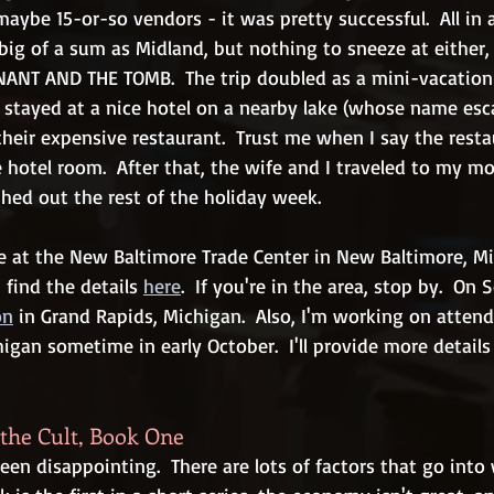
aybe 15-or-so vendors - it was pretty successful.  All in al
big of a sum as Midland, but nothing to sneeze at either,
NANT AND THE TOMB.  The trip doubled as a mini-vacation 
 stayed at a nice hotel on a nearby lake (whose name esc
heir expensive restaurant.  Trust me when I say the rest
hotel room.  After that, the wife and I traveled to my mo
hed out the rest of the holiday week.
be at the New Baltimore Trade Center in New Baltimore, M
 find the details 
here
.  If you're in the area, stop by.  On
on
 in Grand Rapids, Michigan.  Also, I'm working on atten
igan sometime in early October.  I'll provide more details
the Cult, Book One
been disappointing.  There are lots of factors that go into