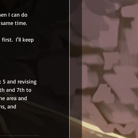
hen I can do 
 same time.
rst.  I'll keep 
 5 and revising 
th and 7th to 
the area and 
ns, and 