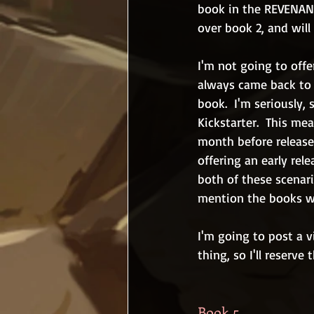
book in the REVENANT
over book 2, and will 
I'm not going to offe
always came back to b
book.  I'm seriously,
Kickstarter.  This mea
month before release.
offering an early rele
both of these scenari
mention the books wi
I'm going to post a 
thing, so I'll reserve 
Book 5