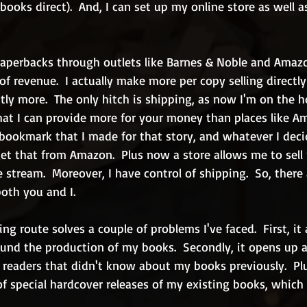
books direct).  And, I can set up my online store as well 
 paperbacks through outlets like Barnes & Noble and Amaz
 revenue.  I actually make more per copy selling directly
tly more.  The only hitch is shipping, as now I'm on the h
that I can provide more for your money than places like A
 bookmark that I made for that story, and whatever I deci
get that from Amazon.  Plus now a store allows me to sell
 stream.  Moreover, I have control of shipping.  So, there
oth you and I.
g route solves a couple of problems I've faced.  First, it
fund the production of my books.  Secondly, it opens up 
readers that didn't know about my books previously.  Plu
f special hardcover releases of my existing books, which i