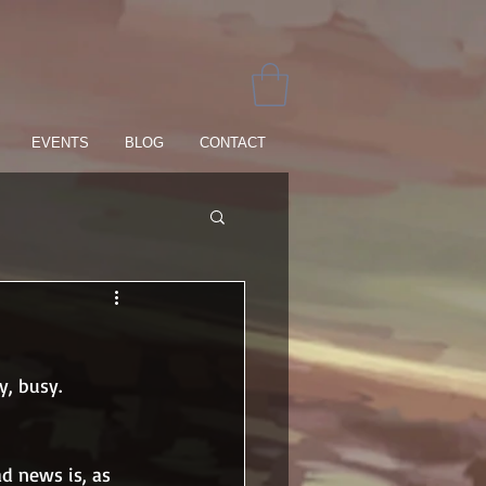
EVENTS
BLOG
CONTACT
y, busy.
d news is, as 