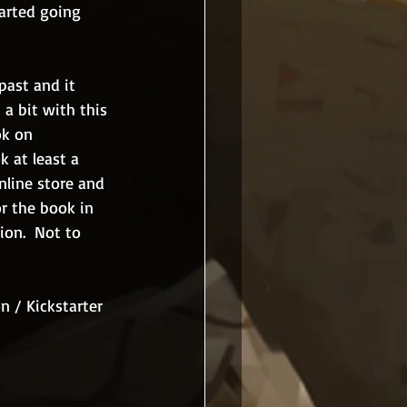
arted going 
past and it 
a bit with this 
ok on 
k at least a 
nline store and 
or the book in 
ion.  Not to 
 / Kickstarter 