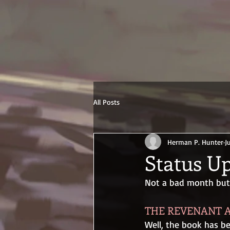
All Posts
Herman P. Hunter
J
Status Up
Not a bad month but n
THE REVENANT A
Well, the book has b