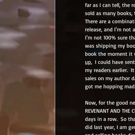
far as I can tell, th
sold as many books, t
There are a combinatio
release, and I'm not a
I'm not 100% sure tha
was shipping my book
book the moment it wa
up.
  I could have sen
my readers earlier.  
sales on my author d
got me hopping mad
Now, for the good n
REVENANT AND THE CUL
days in a row.  So th
did last year, I am g