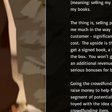
(meaning: selling my 
my books.
The thing is, selling
me much in the way of
customer - significan
cost.  The upside is 
get a signed book, a
the box.  You won't 
an additional revenue
serious bonuses for b
Going the crowdfundin
raise money to help 
segment of potential 
toyed with the idea o
crowdfunding item.