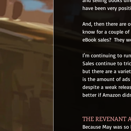
and selling books dir
have been very positi
And, then there are 
know for a couple of 
eBook sales?  They w
I'm continuing to run
Sales continue to tri
but there are a variet
is the amount of ads 
despite a weak releas
better if Amazon did
THE REVENANT A
Because May was so h