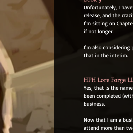
Unfortunately, I haven
release, and the craz
I'm sitting on Chapte
if not longer.
I'm also considering 
that in the interim.
HPH Lore Forge L
Yes, that is the name
been completed (with
business.
Now that I am a busi
attend more than two l