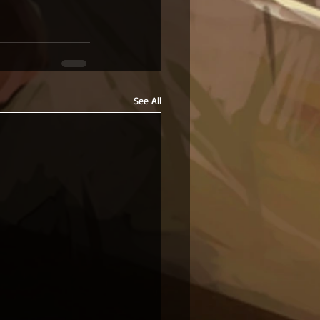
See All