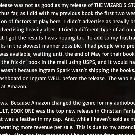
e release was not as good as my release of THE WIZARD'S STO
hus far, as I did with my previous book the first two week
n of factors at play here.  I didn't advertise as heavily b
dvertising heavily after.  I tried a different type of ad on 
t I got the results I was hoping for.  To add to my frust
s in the slowest manner possible.  I had people who pre
s available, waiting until the end of May for their book 
t the frickin' book in the mail using USPS, and it would h
It wasn't because Ingram Spark wasn't shipping the books.
ashboard on Ingram WELL before the release.  The whole 
 at Amazon.
ews.  Because Amazon changed the genre for my audioboo
T, BOOK ONE was the top new release in Christian Fanta
at was a feather in my cap.  And, while I haven't sold as 
enerating more revenue per sale.  This is due to my attendi