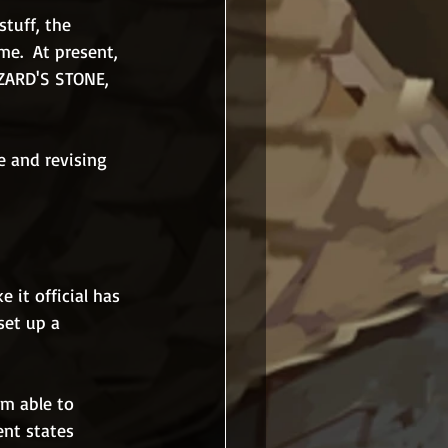
stuff, the 
me.  At present, 
IZARD'S STONE, 
e and revising 
 it official has 
et up a 
m able to 
ent states 