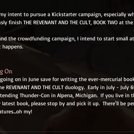
 my intent to pursue a Kickstarter campaign, especially w
usly finish THE REVENANT AND THE CULT, BOOK TWO at the
nd the crowdfunding campaign, I intend to start small at fi
 happens.
ng On
going on in June save for writing the ever-mercurial book
he REVENANT AND THE CULT duology.  Early in July - July 6
attending Thunder-Con in Alpena, Michigan.  If you live in 
latest book, please stop by and pick it up.  There'll be pe
tures...oh my!