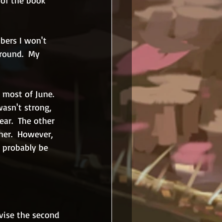
 of the book 
bers I won't 
round.  My 
 most of June.  
wasn't strong, 
ear.  The other 
her.  However, 
d probably be 
vise the second 