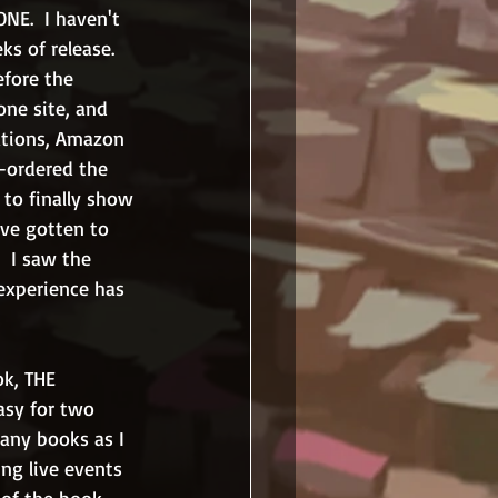
NE.  I haven't 
s of release.  
efore the 
one site, and 
rations, Amazon 
-ordered the 
to finally show 
ave gotten to 
  I saw the 
experience has 
k, THE 
sy for two 
many books as I 
ng live events 