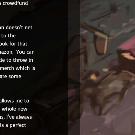
as crowdfund 
on doesn't net 
 to the 
ook for that 
mazon.  You can 
de to throw in 
 merch which is 
 are some 
 allows me to 
a whole new 
s, I've always 
s a perfect 