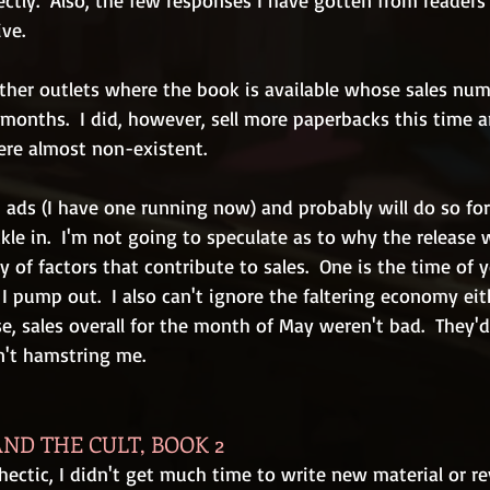
ectly.  Also, the few responses I have gotten from readers
ve.
other outlets where the book is available whose sales num
months.  I did, however, sell more paperbacks this time a
ere almost non-existent.
 ads (I have one running now) and probably will do so for
ckle in.  I'm not going to speculate as to why the release 
y of factors that contribute to sales.  One is the time of y
I pump out.  I also can't ignore the faltering economy eit
e, sales overall for the month of May weren't bad.  They'
n't hamstring me.
ND THE CULT, BOOK 2
ectic, I didn't get much time to write new material or re