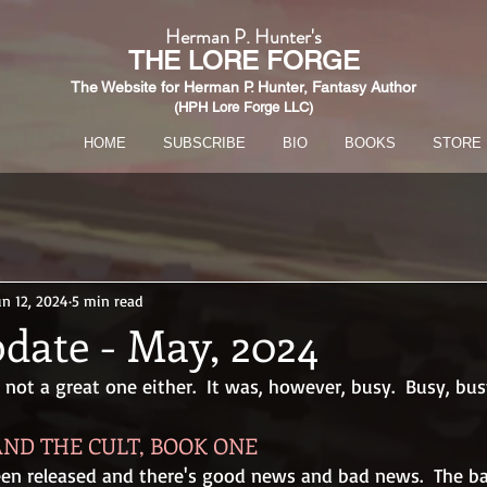
Herman P. Hunter's
THE
LORE FORGE
The Website for Herman P. Hunter,
Fantasy Author
(HPH Lore Forge LLC)​
HOME
SUBSCRIBE
BIO
BOOKS
STORE
un 12, 2024
5 min read
date - May, 2024
ot a great one either.  It was, however, busy.  Busy, bus
ND THE CULT, BOOK ONE
een released and there's good news and bad news.  The ba