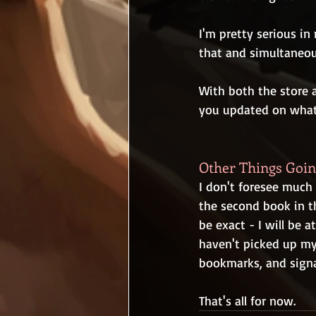
I'm pretty serious in
that and simultaneo
With both the store a
you updated on what
Other Things Goi
I don't foresee much 
the second book in t
be exact - I will be 
haven't picked up my 
bookmarks, and signa
That's all for now.  