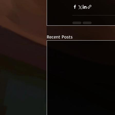
Recent Posts