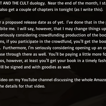
 AND THE CULT duology.  Near the end of the month, I st
also get a couple of chapters in tonight (as I write this).
r a proposed release date as of yet.  I've done that in the 
ite me.  I will say, however, that I may change things up 
 seriously considering crowdfunding production of the bo
ns, if you participate in the crowdfund, you'll get the boo
  Furthermore, I'm seriously considering opening up an o
ase through there as well.  You'll be paying a little more f
os, however, at least you'll get your book in a timely fash
ll be signed and with goodies as well.
video on my YouTube channel discussing the whole Amazon
the details for that video.