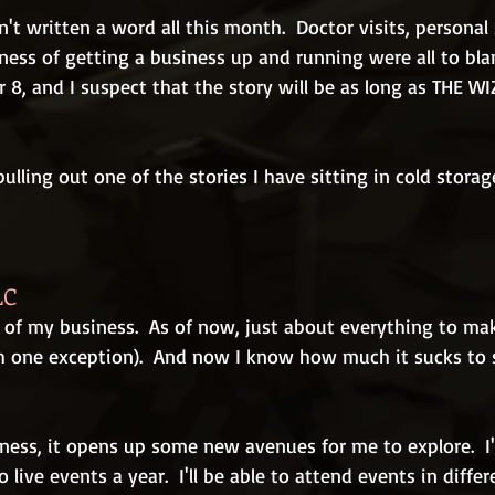
't written a word all this month.  Doctor visits, personal 
iness of getting a business up and running were all to bla
r 8, and I suspect that the story will be as long as THE W
pulling out one of the stories I have sitting in cold storag
LC
 of my business.  As of now, just about everything to make
 one exception).  And now I know how much it sucks to s
ness, it opens up some new avenues for me to explore.  I'
ive events a year.  I'll be able to attend events in differ