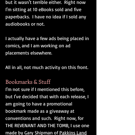
but it wasn't terrible either.  Right now 
I'm sitting at 10 eBooks sold and five 
paperbacks.  I have no idea if I sold any 
audiobooks or not.
I actually have a few ads being placed in 
comics, and I am working on ad 
placements elsewhere.
All in all, not much activity on this front.
Bookmarks & Stuff
I'm not sure if I mentioned this before, 
but I've decided that with each release, I 
am going to have a promotional 
bookmark made as a giveaway at 
conventions and such.  Right now, for 
THE REVENANT AND THE TOMB, I use one 
made by Gary Shipman of 
Pakkins Land