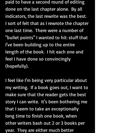
paid to have a second round of editing 
done on the last chapter alone.  By all 
indicators, the last rewrite was the best.  
I sort of felt that as I rewrote the chapter 
one last time.  There were a number of 
"bullet points" I wanted to hit: stuff that 
I've been building up to the entire 
length of the book.  I hit each one and 
feel I have done so convincingly 
(hopefully).
I feel like I'm being very particular about 
my writing.  If a book goes out, I want to 
make sure that the reader gets the best 
story I can write.  It's been bothering me 
that I seem to take an exceptionally 
long time to finish one book, when 
other writers bash out 2 or 3 books per 
year.  They are either much better 