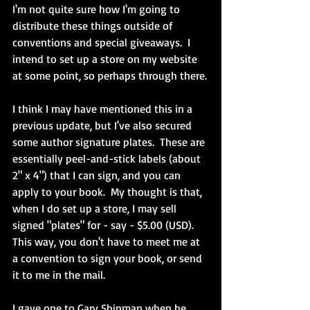
I'm not quite sure how I'm going to 
distribute these things outside of 
conventions and special giveaways.  I 
intend to set up a store on my website 
at some point, so perhaps through there.
I think I may have mentioned this in a 
previous update, but I've also secured 
some author signature plates.  These are 
essentially peel-and-stick labels (about 
2" x 4") that I can sign, and you can 
apply to your book.  My thought is that, 
when I do set up a store, I may sell 
signed "plates" for - say - $5.00 (USD).  
This way, you don't have to meet me at 
a convention to sign your book, or send 
it to me in the mail.
I gave one to Gary Shipman when he 