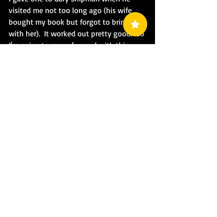
visited me not too long ago (his wife 
bought my book but forgot to bring it 
with her).  It worked out pretty good.  So 
I'm going to move forward with this 
concept.
I'm looking for ideas for swag and 
promo stuff.  I intend on hitting the 
convention scene soon, so I need to 
have more for sale than just books and 
signatures.
Did Someone Say Promotion?
Why...why yes I did (kinda).
I'm working on a promotion for the next 
book that will hopefully drive 
subscriptions to my website.  Keep a 