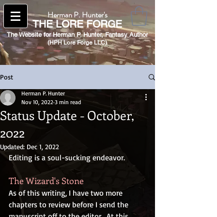
Herman P. Hunter's
THE
LORE FORGE
The Website for Herman P. Hunter,
Fantasy Author
(HPH Lore Forge LLC)​
Post
Herman P. Hunter
Nov 10, 2022
3 min read
Status Update - October,
2022
Updated:
Dec 1, 2022
Editing is a soul-sucking endeavor.
The Wizard's Stone
As of this writing, I have two more 
chapters to review before I send the 
manuscript off to the editor.  At this 