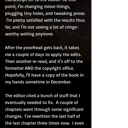
point, I'm changing minor things, 
plugging tiny holes, and tweaking prose. 
 I'm pretty satisfied with the results thus 
far, and I'm not seeing a lot of cringe-
worthy writing anymore.
After the proofread gets back, it takes 
me a couple of days to apply the edits.  
Then another re-read, and it's off to the 
formatter AND the copyright office.  
Hopefully, I'll have a copy of the book in 
my hands sometime in December.
The editor cited a bunch of stuff that I 
eventually needed to fix.  A couple of 
chapters went through some significant 
changes.  I've rewritten the last half of 
the last chapter three times now.  I even 