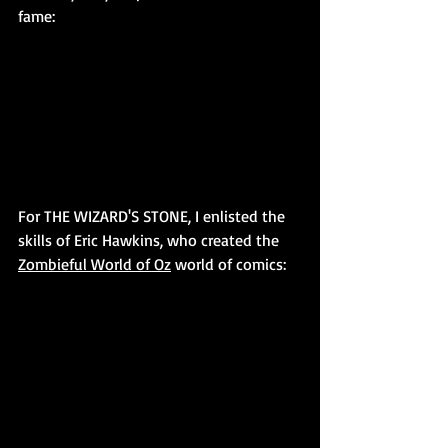
fame:
For THE WIZARD'S STONE, I enlisted the 
skills of Eric Hawkins, who created the 
Zombieful World of Oz
 world of comics: