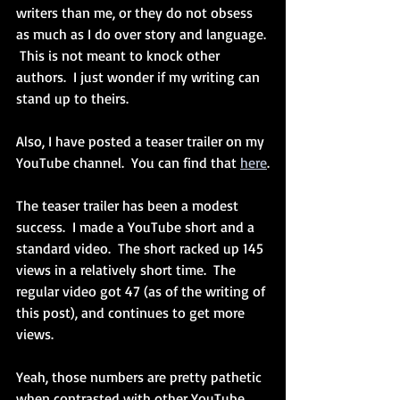
writers than me, or they do not obsess 
as much as I do over story and language. 
 This is not meant to knock other 
authors.  I just wonder if my writing can 
stand up to theirs.
Also, I have posted a teaser trailer on my 
YouTube channel.  You can find that 
here
.
The teaser trailer has been a modest 
success.  I made a YouTube short and a 
standard video.  The short racked up 145 
views in a relatively short time.  The 
regular video got 47 (as of the writing of 
this post), and continues to get more 
views.
Yeah, those numbers are pretty pathetic 
when contrasted with other YouTube 