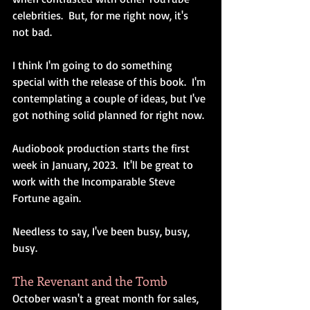
celebrities.  But, for me right now, it's 
not bad.
I think I'm going to do something 
special with the release of this book.  I'm 
contemplating a couple of ideas, but I've 
got nothing solid planned for right now.
Audiobook production starts the first 
week in January, 2023.  It'll be great to 
work with the Incomparable Steve 
Fortune again.
Needless to say, I've been busy, busy, 
busy.
The Revenant and the Tomb
October wasn't a great month for sales, 