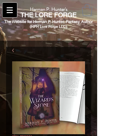
Herman P. Hunter's
THE
LORE FORGE
The Website for Herman P. Hunter,
Fantasy Author
(HPH Lore Forge LLC)​