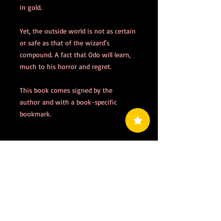
in gold.
Yet, the outside world is not as certain
or safe as that of the wizard's
compound. A fact that Odo will learn,
much to his horror and regret.
This book comes signed by the
author and with a book-specific
bookmark.
PRODUCT INFO
Published:
March 2022
RETURN & REFUND POLICY
Genre:
Fantasy
Format:
Paperback
All sales final: no returns, no refunds.
Audience:
Adult, 14+
SHIPPING INFO
Pages:
361
Please allow 5 to 10 business days for