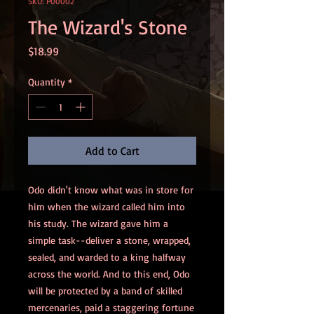
SKU: P00002
The Wizard's Stone
Price
$18.99
Quantity
*
Add to Cart
Odo didn't know what was in store for
him when the wizard called him into
his study. The wizard gave him a
simple task--deliver a stone, wrapped,
sealed, and warded to a king halfway
across the world. And to this end, Odo
will be protected by a band of skilled
mercenaries, paid a staggering fortune